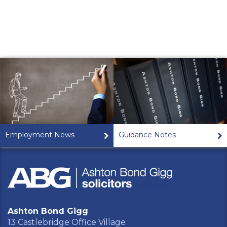
Employment News
Guidance Notes
Ashton Bond Gigg
13 Castlebridge Office Village