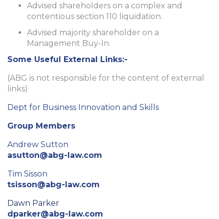
Advised shareholders on a complex and
contentious section 110 liquidation.
Advised majority shareholder on a
Management Buy-In.
Some Useful External Links:-
(ABG is not responsible for the content of external
links)
Dept for Business Innovation and Skills
Group Members
Andrew Sutton
asutton@abg-law.com
Tim Sisson
tsisson@abg-law.com
Dawn Parker
dparker@abg-law.com