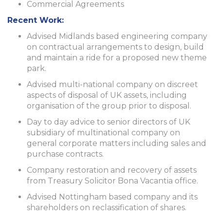
Commercial Agreements
Recent Work:
Advised Midlands based engineering company
on contractual arrangements to design, build
and maintain a ride for a proposed new theme
park.
Advised multi-national company on discreet
aspects of disposal of UK assets, including
organisation of the group prior to disposal.
Day to day advice to senior directors of UK
subsidiary of multinational company on
general corporate matters including sales and
purchase contracts.
Company restoration and recovery of assets
from Treasury Solicitor Bona Vacantia office.
Advised Nottingham based company and its
shareholders on reclassification of shares.