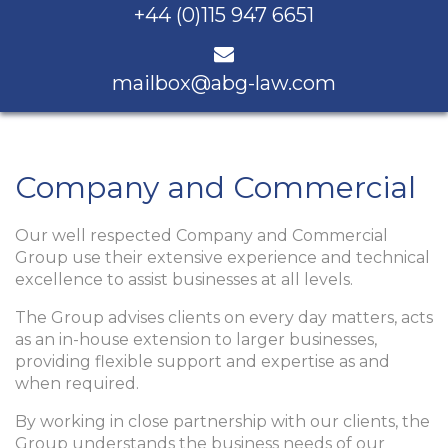
+44 (0)115 947 6651
mailbox@abg-law.com
Company and Commercial
Our well respected Company and Commercial
Group use their extensive experience and technical
excellence to assist businesses at all levels.
The Group advises clients on every day matters, acts
as an in-house extension to larger businesses,
providing flexible support and expertise as and
when required.
By working in close partnership with our clients, the
Group understands the business needs of our