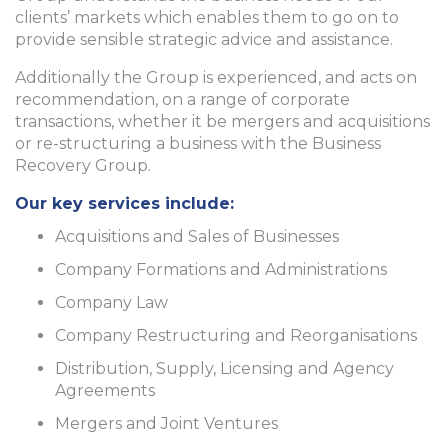
clients’ markets which enables them to go on to
provide sensible strategic advice and assistance.
Additionally the Group is experienced, and acts on
recommendation, on a range of corporate
transactions, whether it be mergers and acquisitions
or re-structuring a business with the Business
Recovery Group.
Our key services include:
Acquisitions and Sales of Businesses
Company Formations and Administrations
Company Law
Company Restructuring and Reorganisations
Distribution, Supply, Licensing and Agency
Agreements
Mergers and Joint Ventures