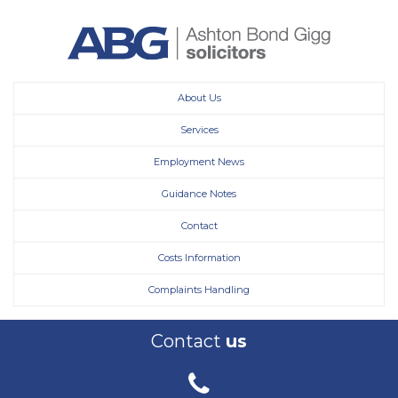
About Us
Services
Employment News
Guidance Notes
Contact
Costs Information
Complaints Handling
Contact
us