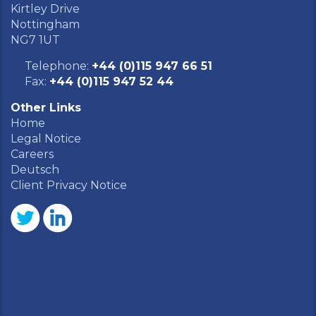
Kirtley Drive
Nottingham
NG7 1UT
Telephone:
+44 (0)115 947 66 51
Fax:
+44 (0)115 947 52 44
Other Links
Home
Legal Notice
Careers
Deutsch
Client Privacy Notice