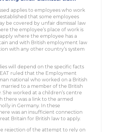
missed applies to employees who work
so established that some employees
y be covered by unfair dismissal law
ere the employee’s place of work is
ay apply where the employee has a
tain and with British employment law
tion with any other country’s system
ies will depend on the specific facts
he EAT ruled that the Employment
rman national who worked on a British
 married to a member of the British
 She worked at a children’s centre
h there was a link to the armed
olly in Germany. In these
here was an insufficient connection
 Britain for British law to apply.
e rejection of the attempt to rely on