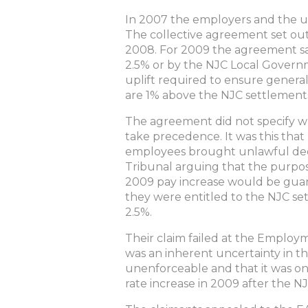
In 2007 the employers and the un
The collective agreement set ou
2008. For 2009 the agreement sa
2.5% or by the NJC Local Govern
uplift required to ensure general
are 1% above the NJC settlements
The agreement did not specify wh
take precedence. It was this that 
employees brought unlawful ded
Tribunal arguing that the purpo
2009 pay increase would be guar
they were entitled to the NJC set
2.5%.
Their claim failed at the Employ
was an inherent uncertainty in 
unenforceable and that it was on
rate increase in 2009 after the 