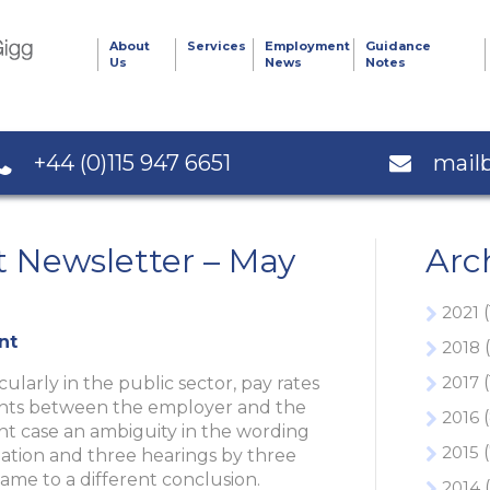
About
Services
Employment
Guidance
Us
News
Notes
+44 (0)115 947 6651
mail
Newsletter – May
Arc
2021
(
nt
2018
(
2017
(
cularly in the public sector, pay rates
ments between the employer and the
2016
(
ent case an ambiguity in the wording
2015
(
gation and three hearings by three
ame to a different conclusion.
2014
(