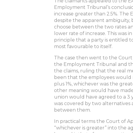
The claimants appealed to the E
Employment Tribunal’s conclusion,
increase greater than 2.5%. The 
despite the apparent ambiguity, 
choose between the two rates an
lower rate of increase. This was 
principle that a party is entitle
most favourable to itself.
The case then went to the Court
the Employment Tribunal and th
the claims, ruling that the real
been that the employees would r
plus 1%, whichever was the greate
other meaning would have made i
union would have agreed to a 3 y
was covered by two alternatives
between them.
In practical terms the Court of 
“whichever is greater” into the 