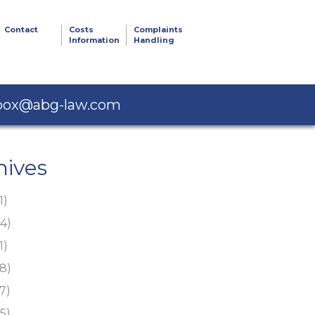
Contact
Costs
Complaints
Information
Handling
box@abg-law.com
hives
1)
4)
1)
8)
7)
5)