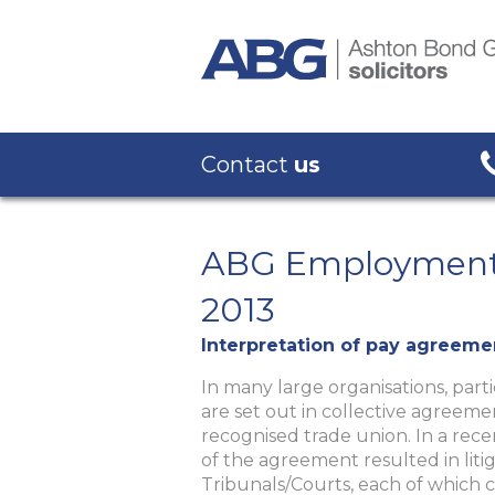
Contact
us
ABG Employment 
2013
Interpretation of pay agreeme
In many large organisations, parti
are set out in collective agree
recognised trade union. In a rec
of the agreement resulted in liti
Tribunals/Courts, each of which c