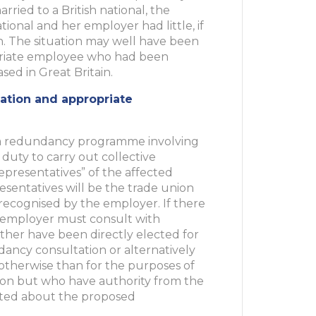
rried to a British national, the
nal and her employer had little, if
n. The situation may well have been
triate employee who had been
ed in Great Britain.
ation and appropriate
 redundancy programme involving
 duty to carry out collective
epresentatives” of the affected
sentatives will be the trade union
 recognised by the employer. If there
e employer must consult with
her have been directly elected for
dancy consultation or alternatively
otherwise than for the purposes of
ion but who have authority from the
lted about the proposed