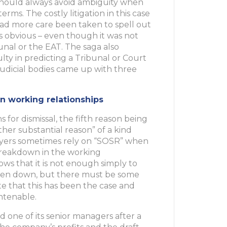
s should always avoid ambiguity when
rms. The costly litigation in this case
ad more care been taken to spell out
s obvious – even though it was not
nal or the EAT. The saga also
lty in predicting a Tribunal or Court
 judicial bodies came up with three
n working relationships
s for dismissal, the fifth reason being
her substantial reason” of a kind
ployers sometimes rely on “SOSR” when
breakdown in the working
ows that it is not enough simply to
roken down, but there must be some
e that this has been the case and
ntenable.
d one of its senior managers after a