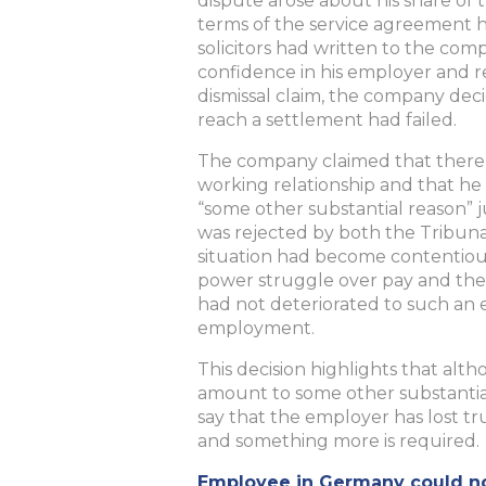
dispute arose about his share of 
terms of the service agreement h
solicitors had written to the comp
confidence in his employer and re
dismissal claim, the company deci
reach a settlement had failed.
The company claimed that there
working relationship and that he
“some other substantial reason” j
was rejected by both the Tribun
situation had become contentious,
power struggle over pay and the 
had not deteriorated to such an e
employment.
This decision highlights that alt
amount to some other substantial
say that the employer has lost t
and something more is required.
Employee in Germany could not