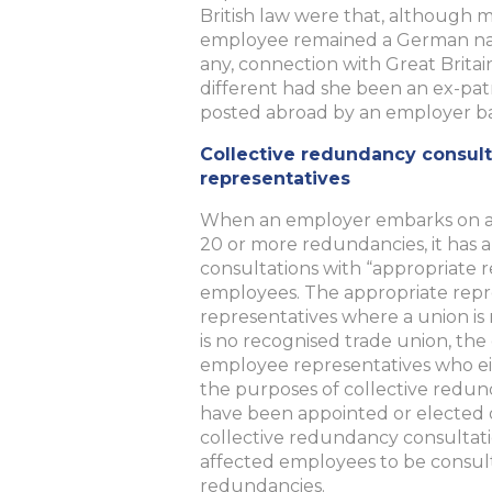
British law were that, although ma
employee remained a German natio
any, connection with Great Britai
different had she been an ex-pa
posted abroad by an employer bas
Collective redundancy consult
representatives
When an employer embarks on a
20 or more redundancies, it has a
consultations with “appropriate r
employees. The appropriate repre
representatives where a union is
is no recognised trade union, th
employee representatives who eit
the purposes of collective redun
have been appointed or elected 
collective redundancy consultat
affected employees to be consu
redundancies.