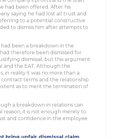
the company’s profits and the draft
e had been offered. After his
any saying he had lost all trust and
ferring to a potential constructive
ded to dismiss him after attempts to
 had been a breakdown in the
 had therefore been dismissed for
ustifying dismissal, but this argument
al and the EAT. Although the
 in reality it was no more than a
contract terms and the relationship
xtent as to merit the termination of
hough a breakdown in relations can
 reason, it is not enough merely to
rust and confidence in the employee
 bring unfair dismissal claim