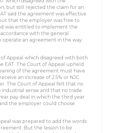
AT which disagreed with the
 but still rejected the claim for an
EAT said the agreement was effective
but that the employer was free to
d was entitled to implement the
in accordance with the general
d to operate an agreement in the way
 of Appeal which disagreed with both
e EAT. The Court of Appeal upheld
 meaning of the agreement must have
eceive an increase of 2.5% or NJC
r. The Court of Appeal felt that no
ndustrial sense and that no trade
ear pay deal in which the third year
 and the employer could choose
Appeal was prepared to add the words
agreement. But the lesson to be