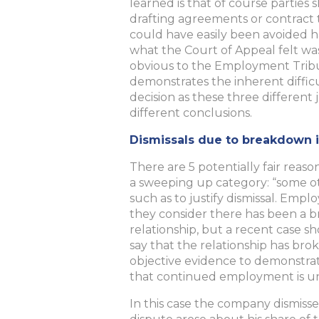
learned is that of course partie
drafting agreements or contract te
could have easily been avoided h
what the Court of Appeal felt wa
obvious to the Employment Tribu
demonstrates the inherent difficu
decision as these three different
different conclusions.
Dismissals due to breakdown i
There are 5 potentially fair reason
a sweeping up category: “some ot
such as to justify dismissal. Em
they consider there has been a 
relationship, but a recent case sh
say that the relationship has b
objective evidence to demonstrat
that continued employment is u
In this case the company dismisse