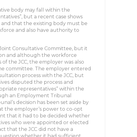
ative body may fall within the
entatives”, but a recent case shows
so and that the existing body must be
force and also have authority to
 Joint Consultative Committee, but it
tion and although the workforce
of the JCC, the employer was also
the committee. The employer entered
ultation process with the JCC, but
ives disputed the process and
priate representatives” within the
hough an Employment Tribunal
unal’s decision has been set aside by
at the employer’s power to co-opt
t that it had to be decided whether
tives who were appointed or elected
ct that the JCC did not have a
question whether it had sufficient