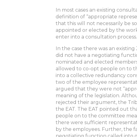
In most cases an existing consult
definition of “appropriate repres
that this will not necessarily be 
appointed or elected by the work
enter into a consultation process.
In the case there was an existing
did not have a negotiating func
nominated and elected members 
allowed to co-opt people on to 
into a collective redundancy cons
two of the employee representat
argued that they were not “appro
meaning of the legislation. Alt
rejected their argument, the Trib
the EAT. The EAT pointed out th
people on to the committee mean
there were sufficient representa
by the employees. Further, the fa
negotiating function called into 