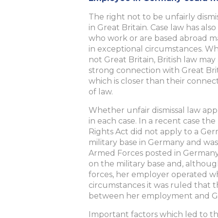
The right not to be unfairly dis
in Great Britain. Case law has al
who work or are based abroad ma
in exceptional circumstances. Wh
not Great Britain, British law m
strong connection with Great Bri
which is closer than their connec
of law.
Whether unfair dismissal law appl
in each case. In a recent case t
Rights Act did not apply to a Ge
military base in Germany and was
Armed Forces posted in Germany.
on the military base and, althoug
forces, her employer operated wh
circumstances it was ruled that t
between her employment and Great
Important factors which led to th