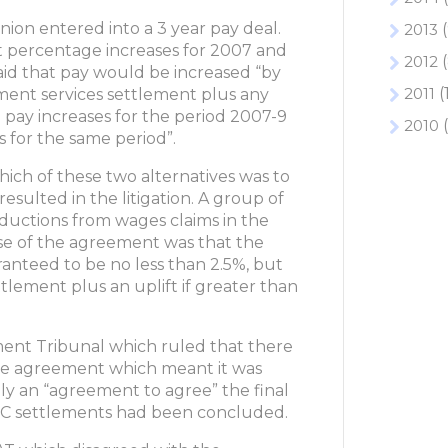
ion entered into a 3 year pay deal.
2013
(
t percentage increases for 2007 and
2012
(
id that pay would be increased “by
2011
(
ment services settlement plus any
 pay increases for the period 2007-9
2010
(
 for the same period”.
ich of these two alternatives was to
resulted in the litigation. A group of
uctions from wages claims in the
se of the agreement was that the
anteed to be no less than 2.5%, but
tlement plus an uplift if greater than
ment Tribunal which ruled that there
the agreement which meant it was
ly an “agreement to agree” the final
NJC settlements had been concluded.