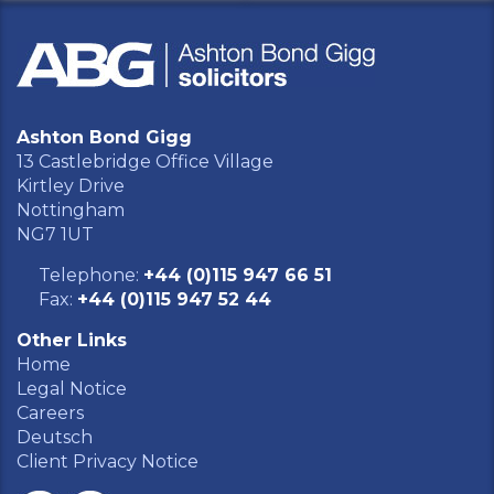
Ashton Bond Gigg
13 Castlebridge Office Village
Kirtley Drive
Nottingham
NG7 1UT
Telephone:
+44 (0)115 947 66 51
Fax:
+44 (0)115 947 52 44
Other Links
Home
Legal Notice
Careers
Deutsch
Client Privacy Notice