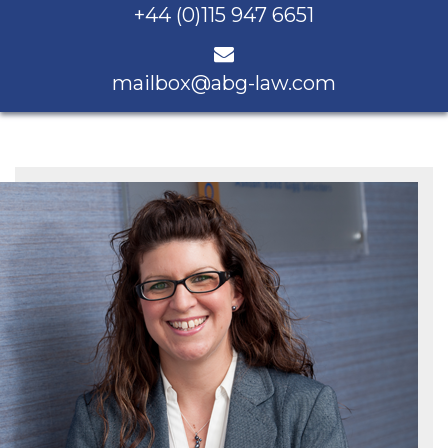
+44 (0)115 947 6651
mailbox@abg-law.com