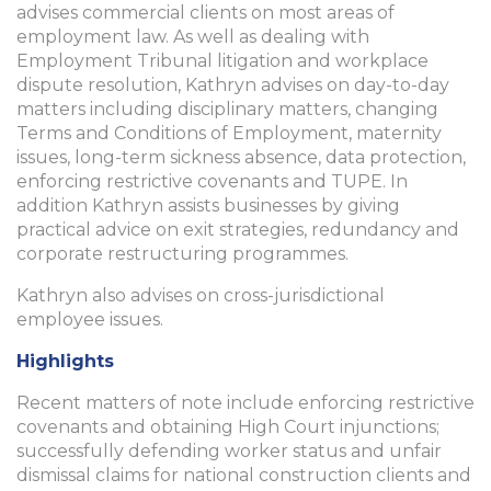
advises commercial clients on most areas of
employment law. As well as dealing with
Employment Tribunal litigation and workplace
dispute resolution, Kathryn advises on day-to-day
matters including disciplinary matters, changing
Terms and Conditions of Employment, maternity
issues, long-term sickness absence, data protection,
enforcing restrictive covenants and TUPE. In
addition Kathryn assists businesses by giving
practical advice on exit strategies, redundancy and
corporate restructuring programmes.
Kathryn also advises on cross-jurisdictional
employee issues.
Highlights
Recent matters of note include enforcing restrictive
covenants and obtaining High Court injunctions;
successfully defending worker status and unfair
dismissal claims for national construction clients and