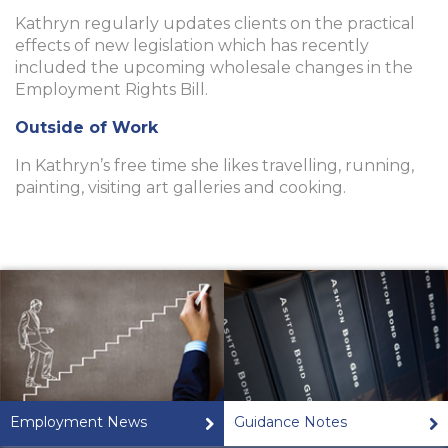
Kathryn regularly updates clients on the practical
effects of new legislation which has recently
included the upcoming wholesale changes in the
Employment Rights Bill.
Outside of Work
In Kathryn’s free time she likes travelling, running,
painting, visiting art galleries and cooking.
Employment News
Guidance Notes