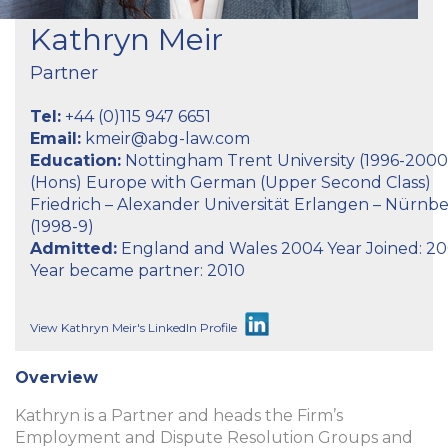
Kathryn Meir
Partner
Tel:
+44 (0)115 947 6651
Email:
kmeir@abg-law.com
Education:
Nottingham Trent University (1996-2000
(Hons) Europe with German (Upper Second Class)
Friedrich – Alexander Universität Erlangen – Nürnb
(1998-9)
Admitted:
England and Wales 2004 Year Joined: 2
Year became partner: 2010
View Kathryn Meir's LinkedIn Profile
Overview
Kathryn is a Partner and heads the Firm’s
Employment and Dispute Resolution Groups and