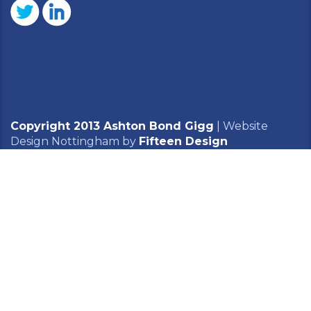
Copyright 2013 Ashton Bond Gigg
|
Website
Design Nottingham
by
Fifteen Design