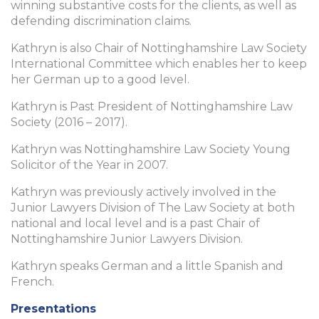
winning substantive costs for the clients, as well as
defending discrimination claims.
Kathryn is also Chair of Nottinghamshire Law Society
International Committee which enables her to keep
her German up to a good level.
Kathryn is Past President of Nottinghamshire Law
Society (2016 – 2017).
Kathryn was Nottinghamshire Law Society Young
Solicitor of the Year in 2007.
Kathryn was previously actively involved in the
Junior Lawyers Division of The Law Society at both
national and local level and is a past Chair of
Nottinghamshire Junior Lawyers Division.
Kathryn speaks German and a little Spanish and
French.
Presentations