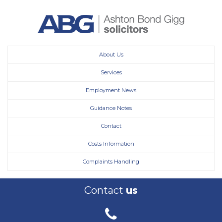
About Us
Services
Employment News
Guidance Notes
Contact
Costs Information
Complaints Handling
Contact
us